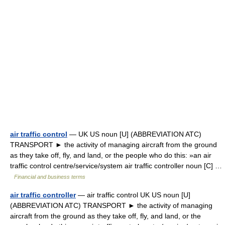
air traffic control
— UK US noun [U] (ABBREVIATION ATC)
TRANSPORT ► the activity of managing aircraft from the ground
as they take off, fly, and land, or the people who do this: »an air
traffic control centre/service/system air traffic controller noun [C] …
Financial and business terms
air traffic controller
— air traffic control UK US noun [U]
(ABBREVIATION ATC) TRANSPORT ► the activity of managing
aircraft from the ground as they take off, fly, and land, or the