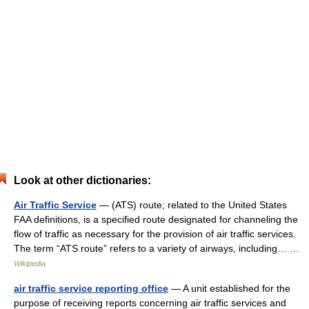
Look at other dictionaries:
Air Traffic Service
— (ATS) route; related to the United States
FAA definitions, is a specified route designated for channeling the
flow of traffic as necessary for the provision of air traffic services.
The term “ATS route” refers to a variety of airways, including… …
Wikipedia
air traffic service reporting office
— A unit established for the
purpose of receiving reports concerning air traffic services and