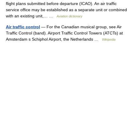
flight plans submitted before departure (ICAO). An air traffic
service office may be established as a separate unit or combined
with an existing unit,… …
Aviation dictionary
Air traffic control
— For the Canadian musical group, see Air
Traffic Control (band). Airport Traffic Control Towers (ATCTs) at
Amsterdam s Schiphol Airport, the Netherlands …
Wikipedia