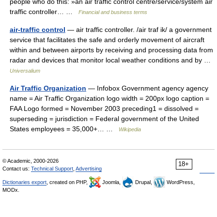
people who do this: »an air traffic control centre/service/system air
traffic controller… …
Financial and business terms
air-traffic control
— air traffic controller. /air traf ik/ a government
service that facilitates the safe and orderly movement of aircraft
within and between airports by receiving and processing data from
radar and devices that monitor local weather conditions and by …
Universalium
Air Traffic Organization
— Infobox Government agency agency
name = Air Traffic Organization logo width = 200px logo caption =
FAA Logo formed = November 2003 preceding1 = dissolved =
superseding = jurisdiction = Federal government of the United
States employees = 35,000+… …
Wikipedia
© Academic, 2000-2026
18+
Contact us:
Technical Support
,
Advertising
Dictionaries export
, created on PHP,
Joomla,
Drupal,
WordPress,
MODx.