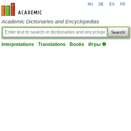
RU
DE
ES
FR
en-academic.com
Academic Dictionaries and Encyclopedias
Search!
Interpretations
Translations
Books
Игры ⚽