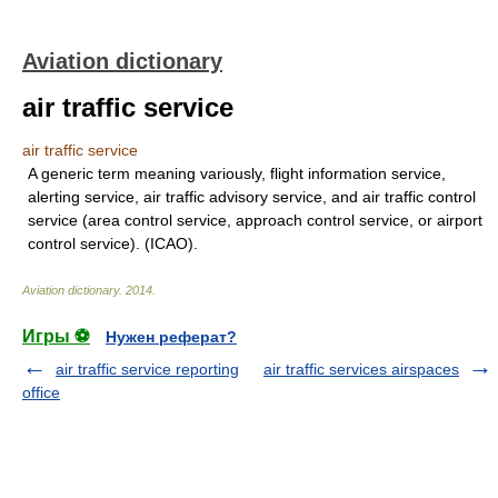
Aviation dictionary
air traffic service
air traffic service
A generic term meaning variously, flight information service,
alerting service, air traffic advisory service, and air traffic control
service (area control service, approach control service, or airport
control service). (ICAO).
Aviation dictionary
.
2014
.
Игры ⚽
Нужен реферат?
air traffic service reporting
air traffic services airspaces
office