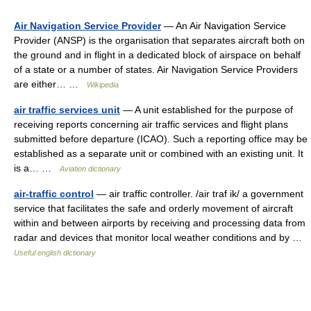
Air Navigation Service Provider
— An Air Navigation Service
Provider (ANSP) is the organisation that separates aircraft both on
the ground and in flight in a dedicated block of airspace on behalf
of a state or a number of states. Air Navigation Service Providers
are either… …
Wikipedia
air traffic services unit
— A unit established for the purpose of
receiving reports concerning air traffic services and flight plans
submitted before departure (ICAO). Such a reporting office may be
established as a separate unit or combined with an existing unit. It
is a… …
Aviation dictionary
air-traffic control
— air traffic controller. /air traf ik/ a government
service that facilitates the safe and orderly movement of aircraft
within and between airports by receiving and processing data from
radar and devices that monitor local weather conditions and by …
Useful english dictionary